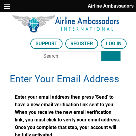
Airline Ambassadors
SUPPORT
REGISTER
LOG IN
Enter Your Email Address
Enter your email address then press 'Send' to
have a new email verification link sent to you.
When you receive the new email verification
link, you must click to verify your email address.
Once you complete that step, your account will
be fully activated.