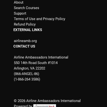
About
Search Courses
Support
Terms of Use and Privacy Policy
Refund Policy
EXTERNAL LINKS
airlineamb.org
CONTACT US
Airline Ambassadors International
550 14th Road South #1014
Arlington, VA 22202
(866-ANGEL-86)
(1-866-264 3586)
© 2026 Airline Ambassadors International
Powered by