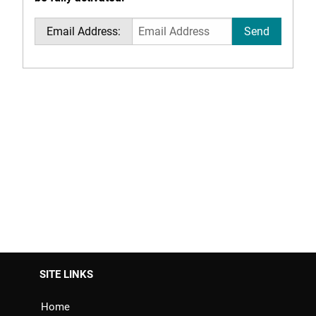
Email Address:
SITE LINKS
Home