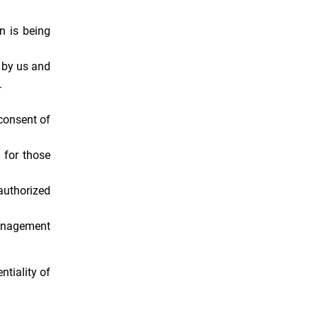
n is being
d by us and
.
consent of
 for those
authorized
management
ntiality of