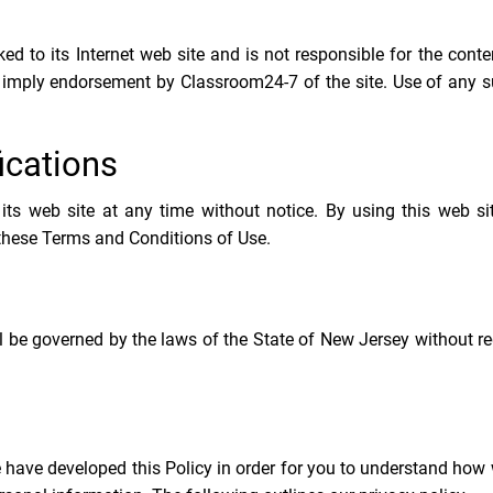
ed to its Internet web site and is not responsible for the cont
ot imply endorsement by Classroom24-7 of the site. Use of any s
ications
ts web site at any time without notice. By using this web si
 these Terms and Conditions of Use.
l be governed by the laws of the State of New Jersey without re
e have developed this Policy in order for you to understand how 