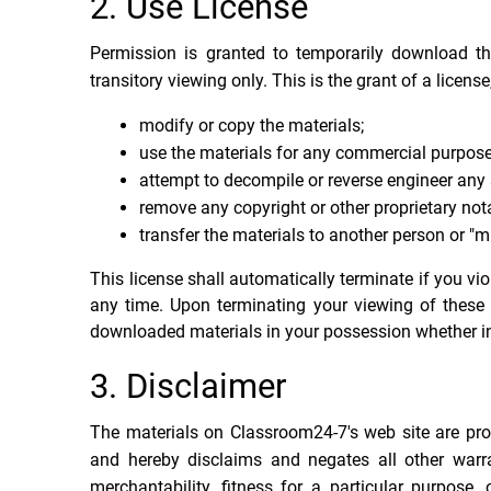
2. Use License
Permission is granted to temporarily download t
transitory viewing only. This is the grant of a license
modify or copy the materials;
use the materials for any commercial purpose
attempt to decompile or reverse engineer any
remove any copyright or other proprietary nota
transfer the materials to another person or "mi
This license shall automatically terminate if you v
any time. Upon terminating your viewing of these 
downloaded materials in your possession whether in 
3. Disclaimer
The materials on Classroom24-7's web site are pro
and hereby disclaims and negates all other warran
merchantability, fitness for a particular purpose, 