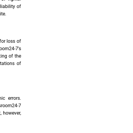
iability of
ite.
for loss of
sroom24-7's
ting of the
tations of
ic errors.
ssroom24-7
, however,