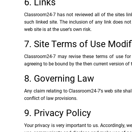
6. Links
Classroom24-7 has not reviewed all of the sites link
such linked site. The inclusion of any link does n
web site is at the user's own risk.
7. Site Terms of Use Modif
Classroom24-7 may revise these terms of use for i
agreeing to be bound by the then current version of
8. Governing Law
Any claim relating to Classroom24-7's web site shal
conflict of law provisions.
9. Privacy Policy
Your privacy is very important to us. Accordingly, w