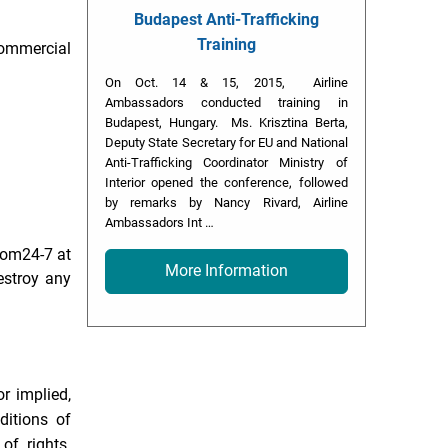
Budapest Anti-Trafficking
Training
commercial
On Oct. 14 & 15, 2015, Airline
Ambassadors conducted training in
Budapest, Hungary. Ms. Krisztina Berta,
Deputy State Secretary for EU and National
Anti-Trafficking Coordinator Ministry of
Interior opened the conference, followed
by remarks by Nancy Rivard, Airline
Ambassadors Int …
room24-7 at
More Information
estroy any
r implied,
ditions of
 of rights.