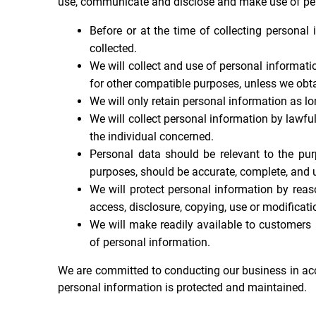
use, communicate and disclose and make use of pers
Before or at the time of collecting personal 
collected.
We will collect and use of personal informatio
for other compatible purposes, unless we obta
We will only retain personal information as lo
We will collect personal information by lawfu
the individual concerned.
Personal data should be relevant to the pur
purposes, should be accurate, complete, and u
We will protect personal information by reas
access, disclosure, copying, use or modificati
We will make readily available to customers
of personal information.
We are committed to conducting our business in accor
personal information is protected and maintained.