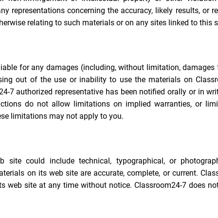
representations concerning the accuracy, likely results, or rel
herwise relating to such materials or on any sites linked to this s
liable for any damages (including, without limitation, damages 
rising out of the use or inability to use the materials on Clas
4-7 authorized representative has been notified orally or in wri
tions do not allow limitations on implied warranties, or limi
ese limitations may not apply to you.
site could include technical, typographical, or photograph
erials on its web site are accurate, complete, or current. Cla
s web site at any time without notice. Classroom24-7 does not