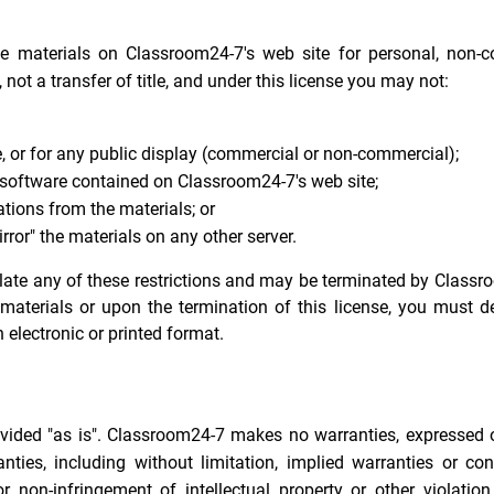
he materials on Classroom24-7's web site for personal, non-
, not a transfer of title, and under this license you may not:
, or for any public display (commercial or non-commercial);
 software contained on Classroom24-7's web site;
tions from the materials; or
rror" the materials on any other server.
iolate any of these restrictions and may be terminated by Class
materials or upon the termination of this license, you must d
electronic or printed format.
vided "as is". Classroom24-7 makes no warranties, expressed o
ties, including without limitation, implied warranties or con
or non-infringement of intellectual property or other violation