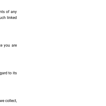
ents of any
uch linked
te you are
gard to its
we collect,