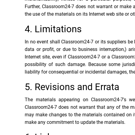
Further, Classroom24-7 does not warrant or make any 
the use of the materials on its Internet web site or ot
4. Limitations
In no event shall Classroom24-7 or its suppliers be 
data or profit, or due to business interruption,) a
Internet site, even if Classroom24-7 or a Classroom2
possibility of such damage. Because some jurisdic
liability for consequential or incidental damages, th
5. Revisions and Errata
The materials appearing on Classroom24-7's web 
Classroom24-7 does not warrant that any of the mat
may make changes to the materials contained on it
make any commitment to update the materials.