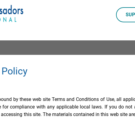
SUP
 Policy
 bound by these web site Terms and Conditions of Use, all appli
e for compliance with any applicable local laws. If you do not 
 accessing this site. The materials contained in this web site ar