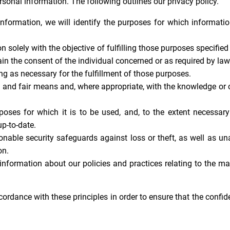
onal information. The following outlines our privacy policy.
information, we will identify the purposes for which informatio
n solely with the objective of fulfilling those purposes specifie
in the consent of the individual concerned or as required by law
ng as necessary for the fulfillment of those purposes.
l and fair means and, where appropriate, with the knowledge or 
poses for which it is to be used, and, to the extent necessary
p-to-date.
onable security safeguards against loss or theft, as well as un
on.
 information about our policies and practices relating to the 
dance with these principles in order to ensure that the confide