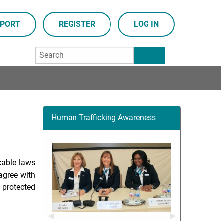
PORT
REGISTER
LOG IN
Human Trafficking Awareness
cable laws
agree with
e protected
Previous Slide
◀︎
Next Slide
▶︎