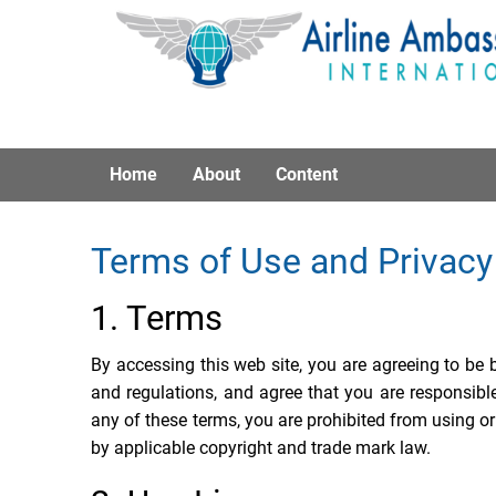
Home
About
Content
Terms of Use and Privacy
1. Terms
By accessing this web site, you are agreeing to be
and regulations, and agree that you are responsibl
any of these terms, you are prohibited from using or
by applicable copyright and trade mark law.