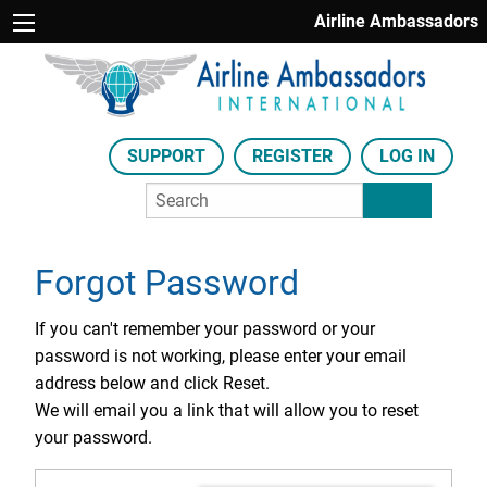
Airline Ambassadors
SUPPORT
REGISTER
LOG IN
Forgot Password
If you can't remember your password or your
password is not working, please enter your email
address below and click Reset.
We will email you a link that will allow you to reset
your password.