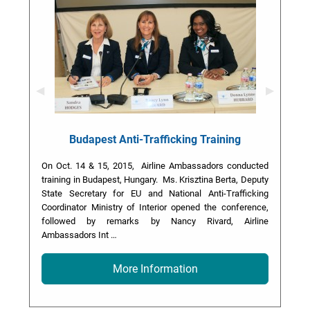
Previous Slide
◀︎
Next Slid
▶︎
Budapest Anti-Trafficking Training
On Oct. 14 & 15, 2015, Airline Ambassadors conducted
training in Budapest, Hungary. Ms. Krisztina Berta, Deputy
State Secretary for EU and National Anti-Trafficking
Coordinator Ministry of Interior opened the conference,
followed by remarks by Nancy Rivard, Airline
Ambassadors Int …
More Information