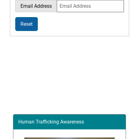
Email Address
Reset
Human Trafficking Awareness