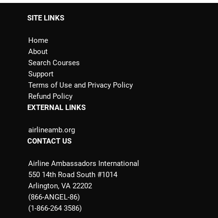
SITE LINKS
Home
About
Search Courses
Support
Terms of Use and Privacy Policy
Refund Policy
EXTERNAL LINKS
airlineamb.org
CONTACT US
Airline Ambassadors International
550 14th Road South #1014
Arlington, VA 22202
(866-ANGEL-86)
(1-866-264 3586)