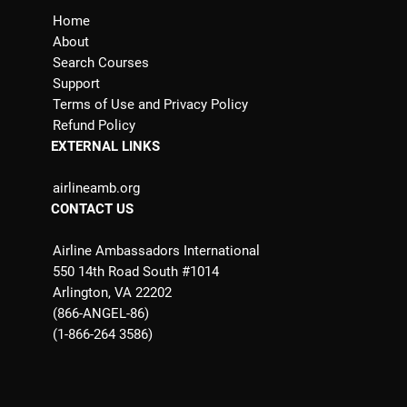
Home
About
Search Courses
Support
Terms of Use and Privacy Policy
Refund Policy
EXTERNAL LINKS
airlineamb.org
CONTACT US
Airline Ambassadors International
550 14th Road South #1014
Arlington, VA 22202
(866-ANGEL-86)
(1-866-264 3586)