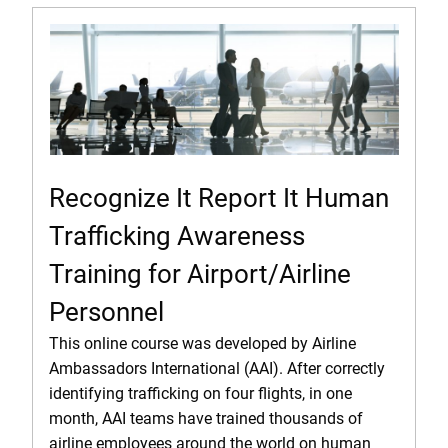
Recognize It Report It Human
Trafficking Awareness
Training for Airport/Airline
Personnel
This online course was developed by Airline
Ambassadors International (AAI). After correctly
identifying trafficking on four flights, in one
month, AAI teams have trained thousands of
airline employees around the world on human