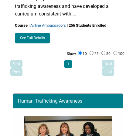
trafficking awareness and have developed a
curriculum consistent with …
Course
|
Airline Ambassadors
| 256 Students Enrolled
See Full Details
Show:
10
25
50
100
First
Next
1
Prev
Last
Human Trafficking Awareness