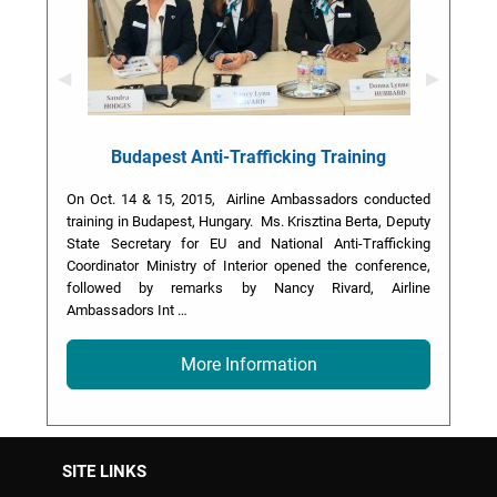
Previous Slide
◀︎
Next Slid
▶︎
Budapest Anti-Trafficking Training
On Oct. 14 & 15, 2015, Airline Ambassadors conducted
training in Budapest, Hungary. Ms. Krisztina Berta, Deputy
State Secretary for EU and National Anti-Trafficking
Coordinator Ministry of Interior opened the conference,
followed by remarks by Nancy Rivard, Airline
Ambassadors Int …
More Information
SITE LINKS