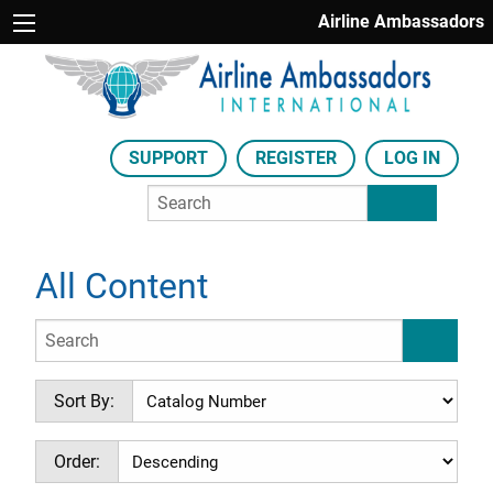
Airline Ambassadors
SUPPORT
REGISTER
LOG IN
All Content
Sort By:
Order: