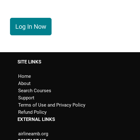
Log In Now
SITE LINKS
Home
About
Search Courses
Support
Terms of Use and Privacy Policy
Refund Policy
EXTERNAL LINKS
airlineamb.org