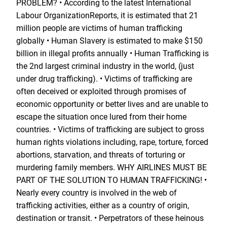
PROBLEM? • According to the latest International
Labour OrganizationReports, it is estimated that 21
million people are victims of human trafficking
globally • Human Slavery is estimated to make $150
billion in illegal profits annually • Human Trafficking is
the 2nd largest criminal industry in the world, (just
under drug trafficking). • Victims of trafficking are
often deceived or exploited through promises of
economic opportunity or better lives and are unable to
escape the situation once lured from their home
countries. • Victims of trafficking are subject to gross
human rights violations including, rape, torture, forced
abortions, starvation, and threats of torturing or
murdering family members. WHY AIRLINES MUST BE
PART OF THE SOLUTION TO HUMAN TRAFFICKING! •
Nearly every country is involved in the web of
trafficking activities, either as a country of origin,
destination or transit. • Perpetrators of these heinous