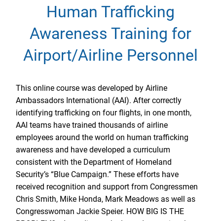
Human Trafficking
Awareness Training for
Airport/Airline Personnel
This online course was developed by Airline
Ambassadors International (AAI). After correctly
identifying trafficking on four flights, in one month,
AAI teams have trained thousands of airline
employees around the world on human trafficking
awareness and have developed a curriculum
consistent with the Department of Homeland
Security’s “Blue Campaign.” These efforts have
received recognition and support from Congressmen
Chris Smith, Mike Honda, Mark Meadows as well as
Congresswoman Jackie Speier. HOW BIG IS THE