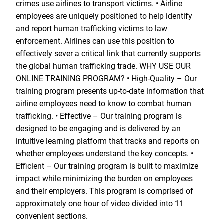
crimes use airlines to transport victims. • Airline
employees are uniquely positioned to help identify
and report human trafficking victims to law
enforcement. Airlines can use this position to
effectively sever a critical link that currently supports
the global human trafficking trade. WHY USE OUR
ONLINE TRAINING PROGRAM? • High-Quality – Our
training program presents up-to-date information that
airline employees need to know to combat human
trafficking. • Effective – Our training program is
designed to be engaging and is delivered by an
intuitive learning platform that tracks and reports on
whether employees understand the key concepts. •
Efficient – Our training program is built to maximize
impact while minimizing the burden on employees
and their employers. This program is comprised of
approximately one hour of video divided into 11
convenient sections.