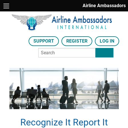
Airline Ambassadors
SUPPORT
REGISTER
LOG IN
Recognize It Report It